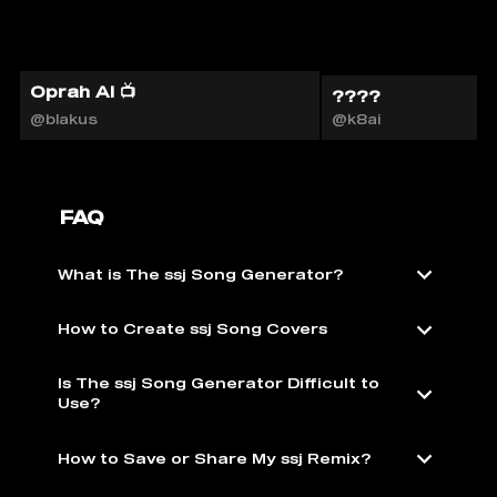
Oprah AI 📺
????
@blakus
@k8ai
FAQ
What is The ssj Song Generator?
How to Create ssj Song Covers
Is The ssj Song Generator Difficult to
Use?
How to Save or Share My ssj Remix?