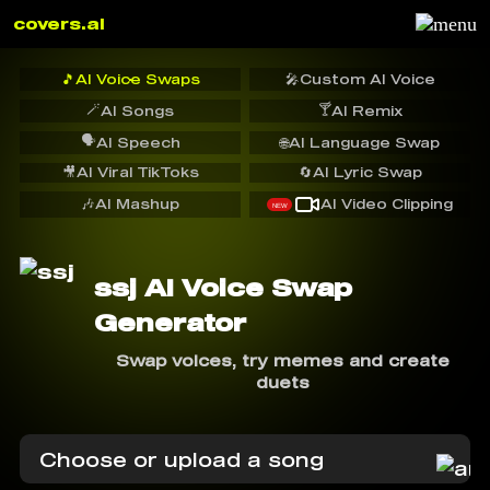
covers.ai
🎵
AI Voice Swaps
🎤
Custom AI Voice
🪄
🍸
AI Songs
AI Remix
🗣️
AI Speech
🌐
AI Language Swap
🎥
AI Viral TikToks
🔄
AI Lyric Swap
🎶
AI Mashup
AI Video Clipping
NEW
ssj AI Voice Swap
Generator
Swap voices, try memes and create
duets
Choose or upload a song