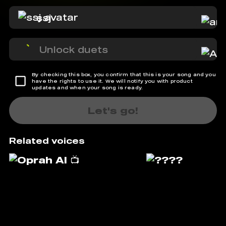
ssj
Unlock duets
By checking this box, you confirm that this is your song and you
have the rights to use it. We will notify you with product
updates and when your song is ready.
Let's go!
Related voices