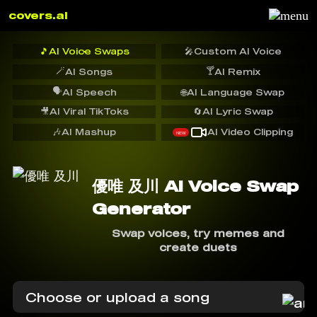
covers.ai
🎵
AI Voice Swaps
🎤
Custom AI Voice
🪄
🍸
AI Songs
AI Remix
🗣️
AI Speech
🌐
AI Language Swap
🎥
AI Viral TikToks
🔄
AI Lyric Swap
🎶
AI Mashup
AI Video Clipping
NEW
優唯 及川 AI Voice Swap
Generator
Swap voices, try memes and
create duets
Choose or upload a song