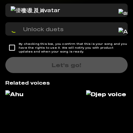
優唯 及川
Unlock duets
By checking this box, you confirm that this is your song and you
have the rights to use it. We will notify you with product
updates and when your song is ready.
Let's go!
Related voices