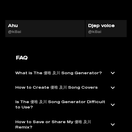
Ahu
Djep voice
@k8ai
@k8ai
FAQ
What is The 優唯 及川 Song Generator?
How to Create 優唯 及川 Song Covers
Is The 優唯 及川 Song Generator Difficult
to Use?
How to Save or Share My 優唯 及川
Remix?