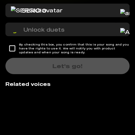
SERGIO
Unlock duets
By checking this box, you confirm that this is your song and you
have the rights to use it. We will notify you with product
updates and when your song is ready.
Let's go!
Related voices