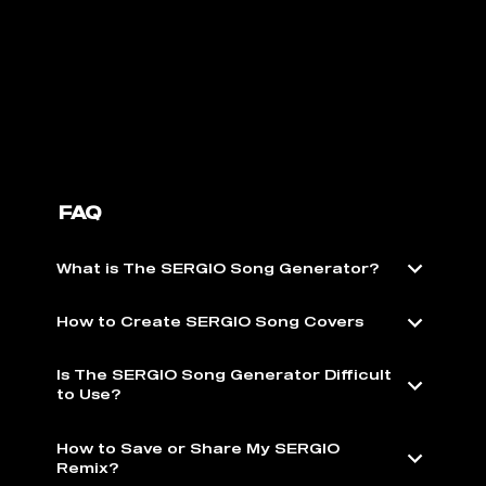
FAQ
What is The SERGIO Song Generator?
How to Create SERGIO Song Covers
Is The SERGIO Song Generator Difficult
to Use?
How to Save or Share My SERGIO
Remix?