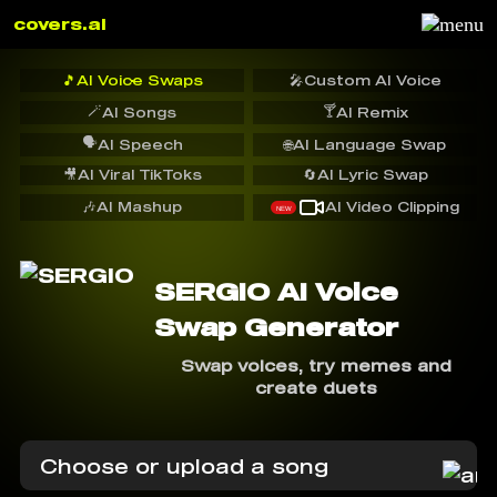
covers.ai
🎵
AI Voice Swaps
🎤
Custom AI Voice
🪄
🍸
AI Songs
AI Remix
🗣️
AI Speech
🌐
AI Language Swap
🎥
AI Viral TikToks
🔄
AI Lyric Swap
🎶
AI Mashup
AI Video Clipping
NEW
SERGIO AI Voice
Swap Generator
Swap voices, try memes and
create duets
Choose or upload a song