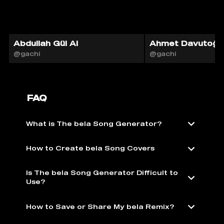
Abdullah Gül AI
Ahmet Davutoğlu
@gachi
@gachi
FAQ
What is The bela Song Generator?
How to Create bela Song Covers
Is The bela Song Generator Difficult to
Use?
How to Save or Share My bela Remix?