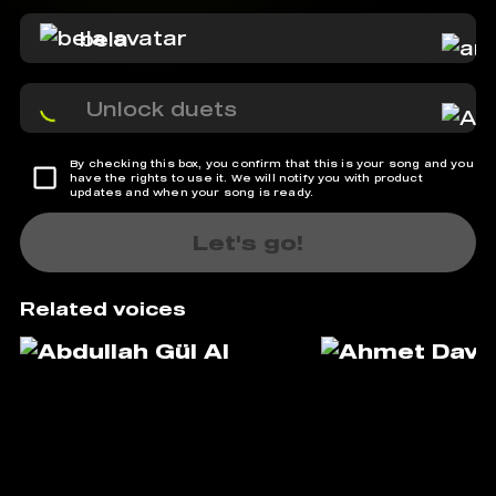
bela
Unlock duets
By checking this box, you confirm that this is your song and you
have the rights to use it. We will notify you with product
updates and when your song is ready.
Let's go!
Related voices