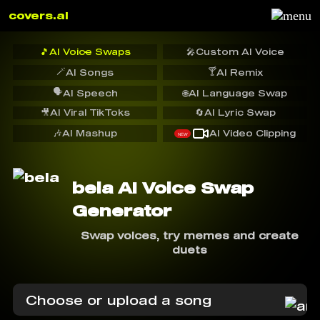
covers.ai
🎵
AI Voice Swaps
🎤
Custom AI Voice
🪄
🍸
AI Songs
AI Remix
🗣️
AI Speech
🌐
AI Language Swap
🎥
AI Viral TikToks
🔄
AI Lyric Swap
🎶
AI Mashup
AI Video Clipping
NEW
bela AI Voice Swap
Generator
Swap voices, try memes and create
duets
Choose or upload a song