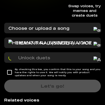
Swap voices, try
memes and
create duets
Choose or upload a song
HEMANT RAJ (SINGER) AI VOICE
Unlock duets
By checking this box, you confirm that this is your song and you
have the rights to use it. We will notify you with product
updates and when your song is ready.
Let's go!
Related voices