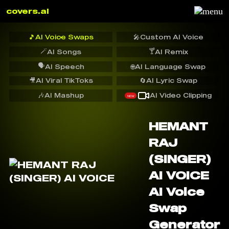
covers.ai
🎵
AI Voice Swaps
🎤
Custom AI Voice
🪄
🍸
AI Songs
AI Remix
🗣️
AI Speech
🌐
AI Language Swap
🎥
AI Viral TikToks
🔄
AI Lyric Swap
🎶
AI Mashup
AI Video Clipping
NEW
HEMANT
RAJ
(SINGER)
AI VOICE
AI Voice
Swap
Generator