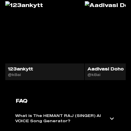
123ankytt
Aadivasi Doho
@k8ai
@k8ai
FAQ
What is The HEMANT RAJ (SINGER) AI
VOICE Song Generator?