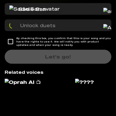
Sadie San
Unlock duets
By checking this box, you confirm that this is your song and you
have the rights to use it. We will notify you with product
updates and when your song is ready.
Let's go!
Related voices