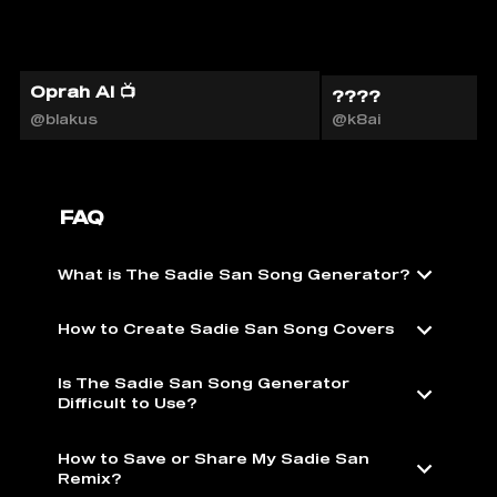
Oprah AI 📺
????
@blakus
@k8ai
FAQ
What is The Sadie San Song Generator?
How to Create Sadie San Song Covers
Is The Sadie San Song Generator
Difficult to Use?
How to Save or Share My Sadie San
Remix?