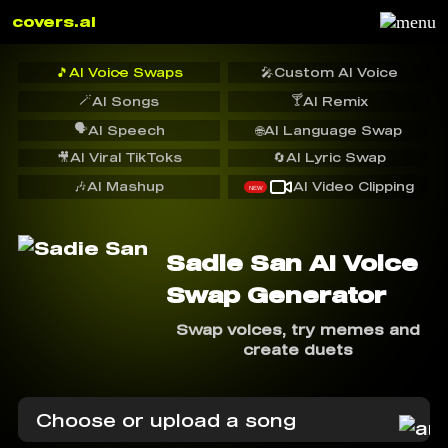
covers.ai
🎵
AI Voice Swaps
🎤
Custom AI Voice
🪄
🍸
AI Songs
AI Remix
🗣️
AI Speech
🌐
AI Language Swap
🎥
AI Viral TikToks
🔄
AI Lyric Swap
🎶
AI Mashup
AI Video Clipping
NEW
Sadie San AI Voice
Swap Generator
Swap voices, try memes and
create duets
Choose or upload a song