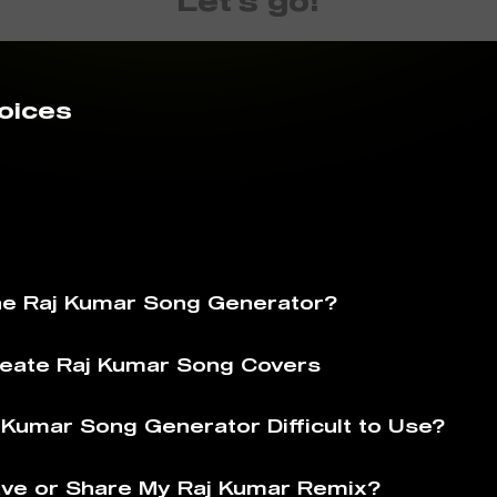
Let's go!
oices
he Raj Kumar Song Generator?
eate Raj Kumar Song Covers
j Kumar Song Generator Difficult to Use?
ve or Share My Raj Kumar Remix?