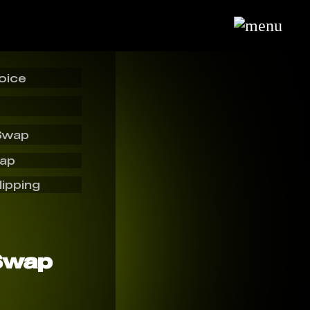
oice
Swap
wap
lipping
Swap