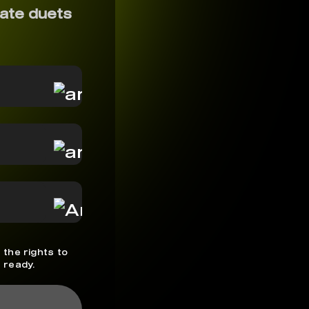
ate duets
 the rights to
 ready.