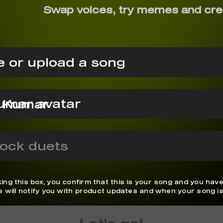
Swap voices, try memes and cre
 or upload a song
j Kumar
ock duets
ing this box, you confirm that this is your song and you have
We will notify you with product updates and when your song is