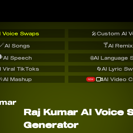
I Voice Swaps
🎤
Custom AI V
🪄
🍸
AI Songs
AI Remix
️
AI Speech
🌐
AI Language 
I Viral TikToks
🔄
AI Lyric S
🎶
AI Mashup
AI Video C
NEW
Raj Kumar AI Voice 
Generator