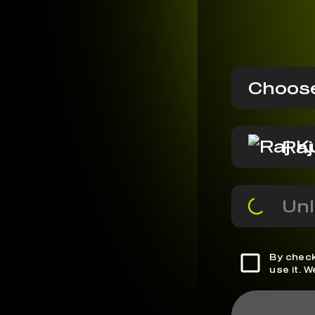
Choose
Ra
Unl
By check
use it. 