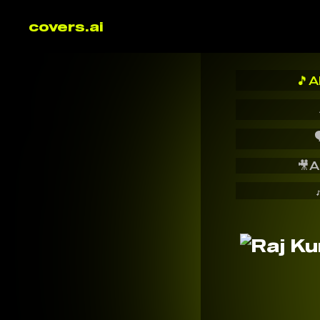
covers.ai
🎵
A

🎥
A