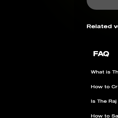
Related v
FAQ
What is T
How to Cr
Is The Ra
How to Sa