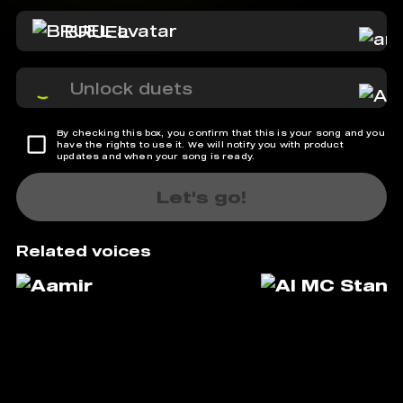
BRUEL
Unlock duets
By checking this box, you confirm that this is your song and you
have the rights to use it. We will notify you with product
updates and when your song is ready.
Let's go!
Related voices