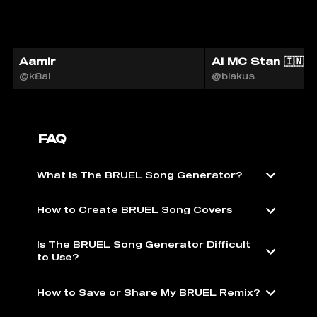
Aamir
AI MC Stan 🇮🇳
@k8ai
@blakus
FAQ
What is The BRUEL Song Generator?
How to Create BRUEL Song Covers
Is The BRUEL Song Generator Difficult
to Use?
How to Save or Share My BRUEL Remix?