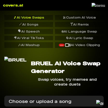
covers.ai
🎵
AI Voice Swaps
🎤
Custom AI Voice
🪄
🍸
AI Songs
AI Remix
🗣️
AI Speech
🌐
AI Language Swap
🎥
AI Viral TikToks
🔄
AI Lyric Swap
🎶
AI Mashup
AI Video Clipping
NEW
BRUEL AI Voice Swap
Generator
Swap voices, try memes and
create duets
Choose or upload a song