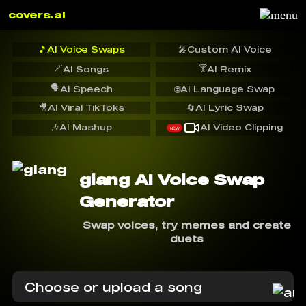
covers.ai
🎵
AI Voice Swaps
🎤
Custom AI Voice
🪄
🍸
AI Songs
AI Remix
🗣️
AI Speech
🌐
AI Language Swap
🎥
AI Viral TikToks
🔄
AI Lyric Swap
🎶
AI Mashup
AI Video Clipping
NEW
giang AI Voice Swap
Generator
Swap voices, try memes and create
duets
Choose or upload a song