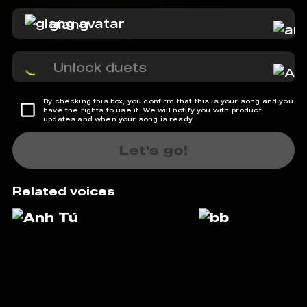
giang
Unlock duets
By checking this box, you confirm that this is your song and you
have the rights to use it. We will notify you with product
updates and when your song is ready.
Let's go!
Related voices