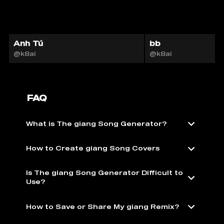
Anh Tú
bb
@k8ai
@k8ai
FAQ
What is The giang Song Generator?
How to Create giang Song Covers
Is The giang Song Generator Difficult to
Use?
How to Save or Share My giang Remix?