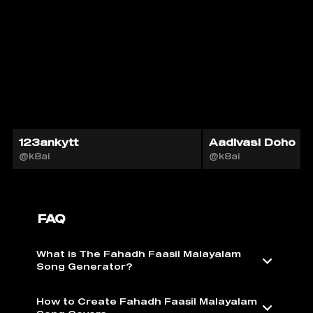
123ankytt
Aadivasi Doho
@k8ai
@k8ai
FAQ
What is The Fahadh Faasil Malayalam
Song Generator?
How to Create Fahadh Faasil Malayalam