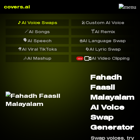
covers.ai
🎵
AI Voice Swaps
🎤
Custom AI Voice
🪄
🍸
AI Songs
AI Remix
🗣️
AI Speech
🌐
AI Language Swap
🎥
AI Viral TikToks
🔄
AI Lyric Swap
🎶
AI Mashup
AI Video Clipping
NEW
Fahadh
Faasil
Malayalam
AI Voice
Swap
Generator
Swap voices, try