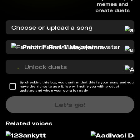
memes and
create duets
Choose or upload a song
Fahadh Faasil Malayalam
Unlock duets
By checking this box, you confirm that this is your song and you
have the rights to use it. We will notify you with product
updates and when your song is ready.
Let's go!
Related voices