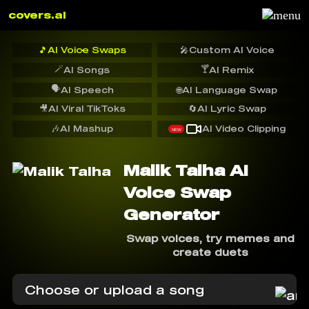
covers.ai
🎵
AI Voice Swaps
🎤
Custom AI Voice
🪄
🍸
AI Songs
AI Remix
🗣️
AI Speech
🌐
AI Language Swap
🎥
AI Viral TikToks
🔄
AI Lyric Swap
🎶
AI Mashup
AI Video Clipping
NEW
Malik Talha AI
Voice Swap
Generator
Swap voices, try memes and
create duets
Choose or upload a song