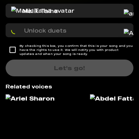
Malik Talha
Unlock duets
By checking this box, you confirm that this is your song and you
have the rights to use it. We will notify you with product
updates and when your song is ready.
Let's go!
Related voices