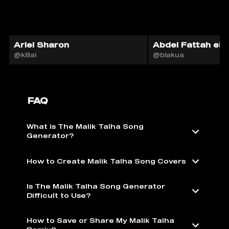
Ariel Sharon
Abdel Fattah el-S
@k8ai
@blakus
FAQ
What is The Malik Talha Song
Generator?
How to Create Malik Talha Song Covers
Is The Malik Talha Song Generator
Difficult to Use?
How to Save or Share My Malik Talha