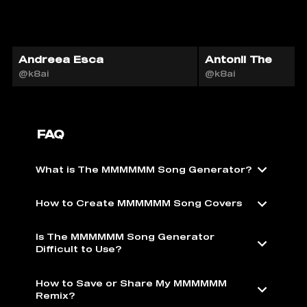
Andreea Esca
Antonii The
@k8ai
@k8ai
FAQ
What is The MMMMMM Song Generator?
How to Create MMMMMM Song Covers
Is The MMMMMM Song Generator
Difficult to Use?
How to Save or Share My MMMMMM
Remix?