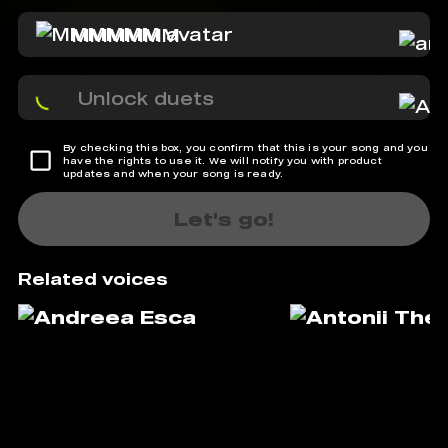
MMMMMM
Unlock duets
By checking this box, you confirm that this is your song and you
have the rights to use it. We will notify you with product
updates and when your song is ready.
Let's go!
Related voices