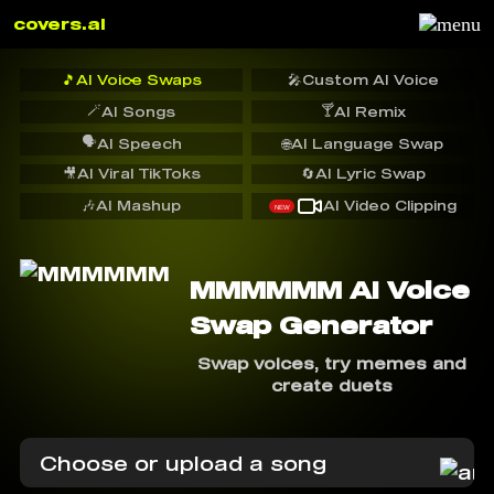
covers.ai
🎵
AI Voice Swaps
🎤
Custom AI Voice
🪄
🍸
AI Songs
AI Remix
🗣️
AI Speech
🌐
AI Language Swap
🎥
AI Viral TikToks
🔄
AI Lyric Swap
🎶
AI Mashup
AI Video Clipping
NEW
MMMMMM AI Voice
Swap Generator
Swap voices, try memes and
create duets
Choose or upload a song