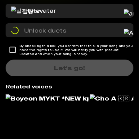
말왕tv
Unlock duets
By checking this box, you confirm that this is your song and you
have the rights to use it. We will notify you with product
updates and when your song is ready.
Let's go!
Related voices