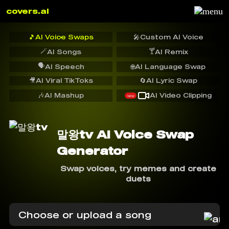
covers.ai
🎵
AI Voice Swaps
🎤
Custom AI Voice
🪄
🍸
AI Songs
AI Remix
🗣️
AI Speech
🌐
AI Language Swap
🎥
AI Viral TikToks
🔄
AI Lyric Swap
🎶
AI Mashup
AI Video Clipping
NEW
말왕tv AI Voice Swap
Generator
Swap voices, try memes and create
duets
Choose or upload a song