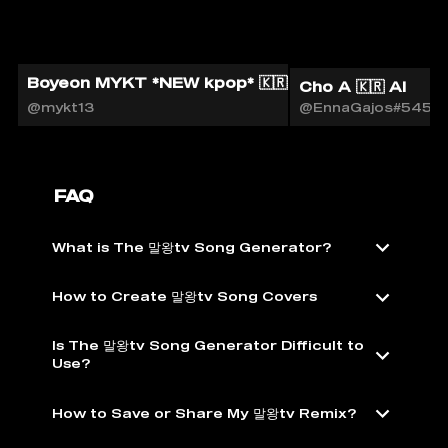
Boyeon MYKT *NEW kpop* 🇰🇷🎙️
Cho A 🇰🇷 AI
@mykt13
@EnnaGajos#5451
FAQ
What is The 말왕tv Song Generator?
How to Create 말왕tv Song Covers
Is The 말왕tv Song Generator Difficult to
Use?
How to Save or Share My 말왕tv Remix?