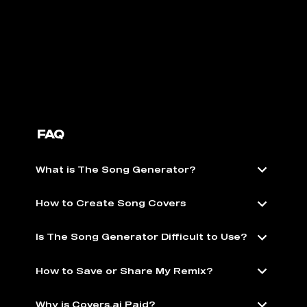
FAQ
What is The Song Generator?
How to Create Song Covers
Is The Song Generator Difficult to Use?
How to Save or Share My Remix?
Why is Covers.ai Paid?