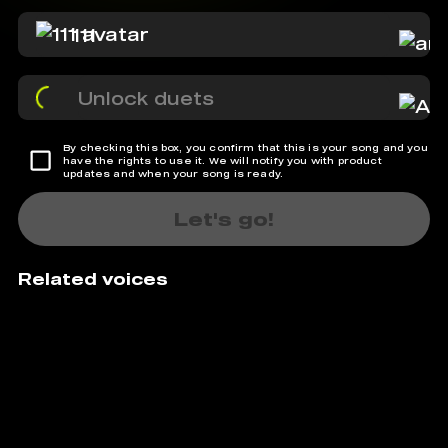
111
Unlock duets
By checking this box, you confirm that this is your song and you
have the rights to use it. We will notify you with product
updates and when your song is ready.
Let's go!
Related voices