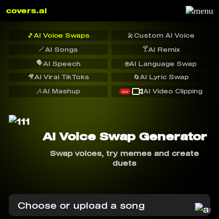
covers.ai
🎵
AI Voice Swaps
🎤
Custom AI Voice
🪄
🍸
AI Songs
AI Remix
🗣️
AI Speech
🌐
AI Language Swap
🎥
AI Viral TikToks
🔄
AI Lyric Swap
🎶
AI Mashup
AI Video Clipping
NEW
AI Voice Swap Generator
Swap voices, try memes and create
duets
Choose or upload a song