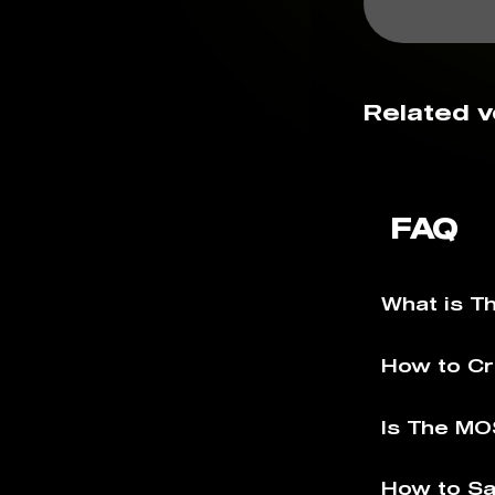
Related v
FAQ
What is 
How to C
Is The MO
How to S