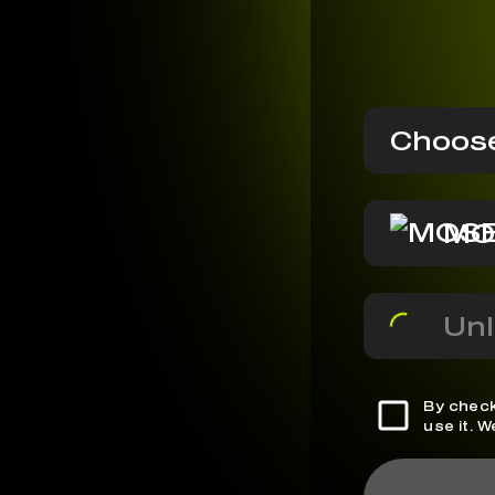
Choose
MO
Unl
By check
use it. 