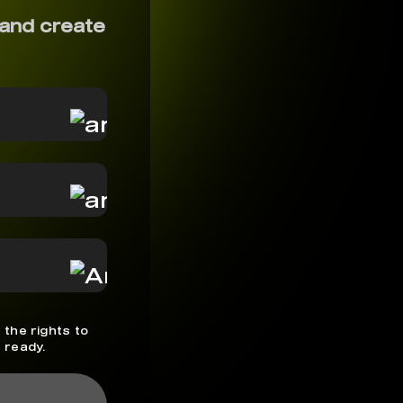
and create
 the rights to
 ready.