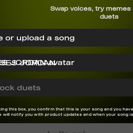
Swap voices, try memes 
duets
 or upload a song
SES JORDAN
ock duets
ing this box, you confirm that this is your song and you have
We will notify you with product updates and when your song is