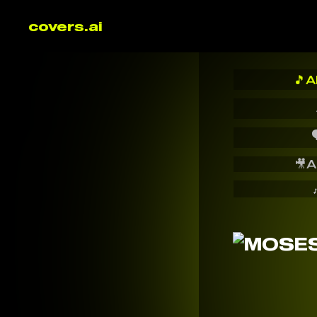
covers.ai
🎵
A

🎥
A