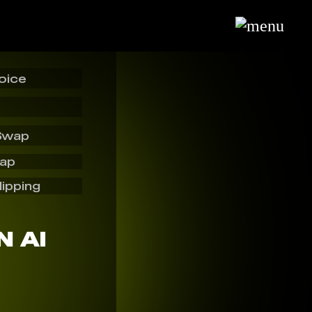
oice
Swap
wap
lipping
 AI