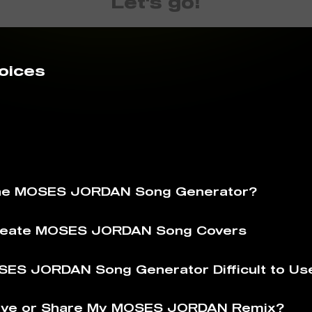
Let's go!
oices
The MOSES JORDAN Song Generator?
reate MOSES JORDAN Song Covers
SES JORDAN Song Generator Difficult to Us
ave or Share My MOSES JORDAN Remix?