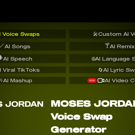
I Voice Swaps
🎤
Custom AI V
🪄
🍸
AI Songs
AI Remix
️
AI Speech
🌐
AI Language 
I Viral TikToks
🔄
AI Lyric S
🎶
AI Mashup
AI Video C
NEW
MOSES JORDAN
Voice Swap
Generator