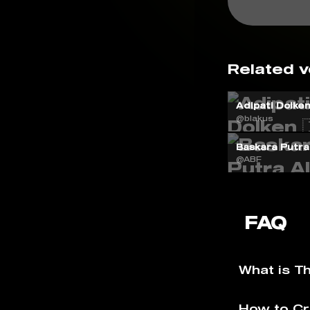
Related v
Adipati Dolken 
@blakus
Baskara Putra 
@ABF
FAQ
What is T
How to Cr