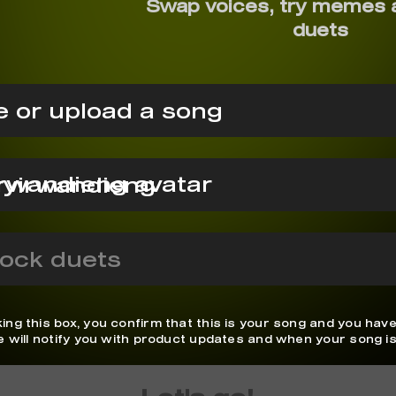
Swap voices, try memes 
duets
 or upload a song
ryirwandieng
ock duets
ing this box, you confirm that this is your song and you have
We will notify you with product updates and when your song is