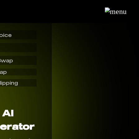
oice
Swap
wap
lipping
 AI
erator