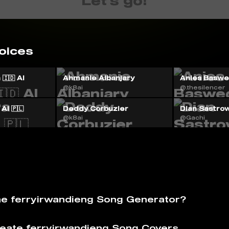
Let's go!
oices
🇮🇩 AI
Ahmanie Albanjary
Anies Baswed
@k8ai
@.thesilencer
AI 🇵🇱
Deddy Corbuzier
Dian Sastrow
@k8ai
@Gachi
he ferryirwandieng Song Generator?
eate ferryirwandieng Song Covers