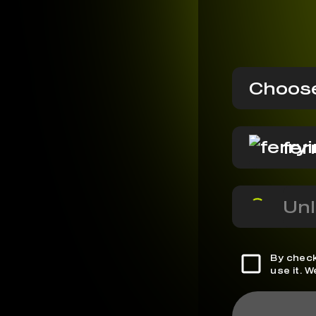
Choose
fer
Unl
By check
use it. 