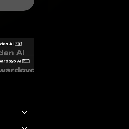
an AI 🇵🇱
ardoyo AI 🇵🇱