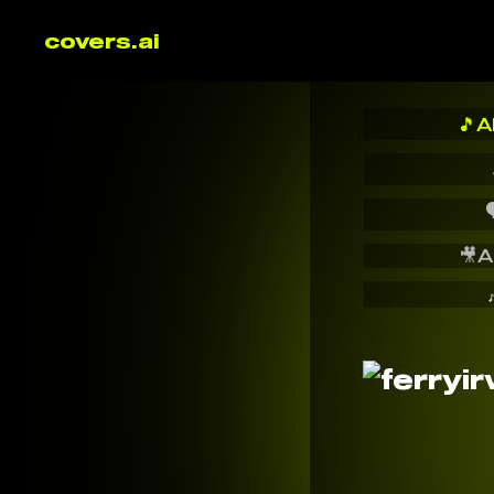
covers.ai
🎵
A

🎥
A