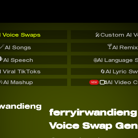
I Voice Swaps
🎤
Custom AI V
🪄
🍸
AI Songs
AI Remix
️
AI Speech
🌐
AI Language 
I Viral TikToks
🔄
AI Lyric S
🎶
AI Mashup
AI Video C
NEW
ferryirwandieng
Voice Swap Gen