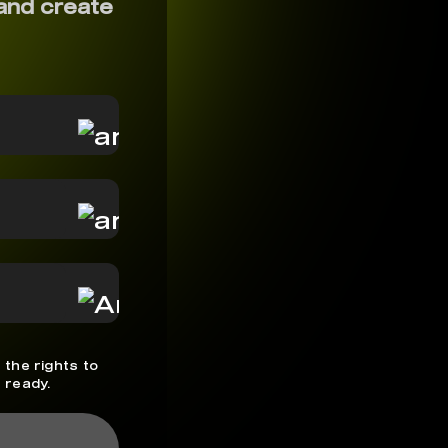
and create
 the rights to
 ready.