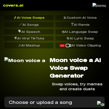
covers.ai
🎵
AI Voice Swaps
🎤
Custom AI Voice
🪄
🍸
AI Songs
AI Remix
🗣️
AI Speech
🌐
AI Language Swap
🎥
AI Viral TikToks
🔄
AI Lyric Swap
🎶
AI Mashup
AI Video Clipping
NEW
Moon voice a AI
Voice Swap
Generator
Swap voices, try memes
and create duets
Choose or upload a song