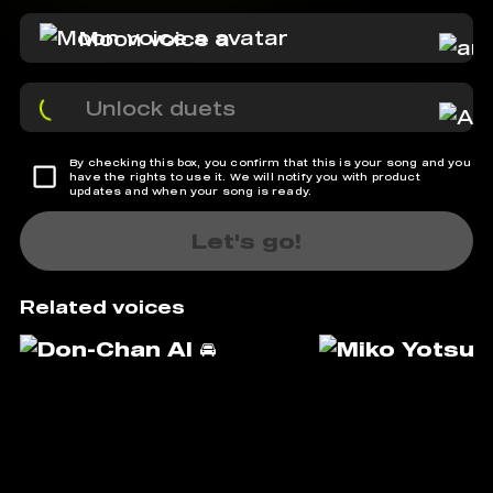
Moon voice a
Unlock duets
By checking this box, you confirm that this is your song and you
have the rights to use it. We will notify you with product
updates and when your song is ready.
Let's go!
Related voices