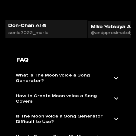
Don-Chan AI 🚘
Miko Yotsuya AI
sonic2022_mario
@andpproximately
FAQ
What is The Moon voice a Song
Generator?
How to Create Moon voice a Song
Covers
Is The Moon voice a Song Generator
Difficult to Use?