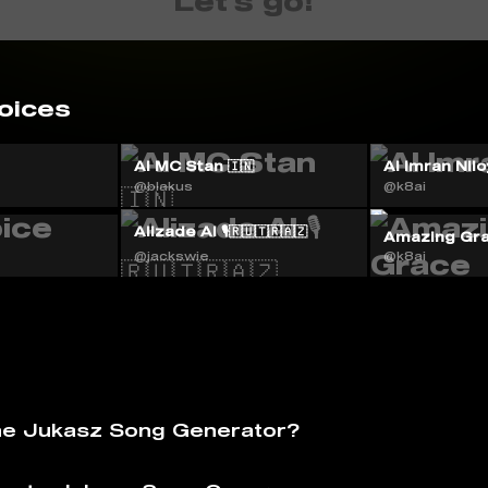
Let's go!
oices
AI MC Stan 🇮🇳
Al Imran Nilo
@blakus
@k8ai
Alizade AI 🎙️🇷🇺🇹🇷🇦🇿
Amazing Gr
@jackswie
@k8ai
he Jukasz Song Generator?