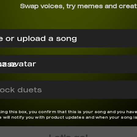
Swap voices, try memes and creat
 or upload a song
kasz
ock duets
ing this box, you confirm that this is your song and you have
We will notify you with product updates and when your song is