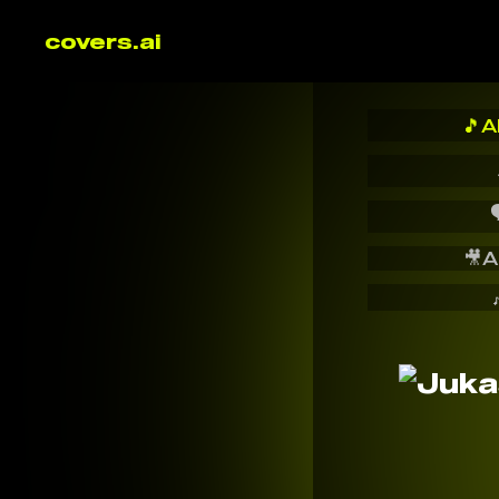
covers.ai
🎵
A

🎥
A