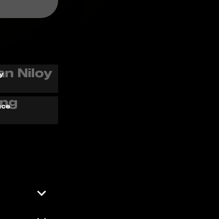
y
ace