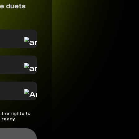
e duets
 the rights to
 ready.