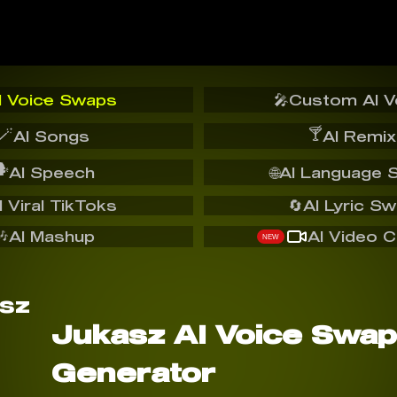
I Voice Swaps
🎤
Custom AI V
🪄
🍸
AI Songs
AI Remix
️
AI Speech
🌐
AI Language 
I Viral TikToks
🔄
AI Lyric S
🎶
AI Mashup
AI Video C
NEW
Jukasz AI Voice Swap
Generator