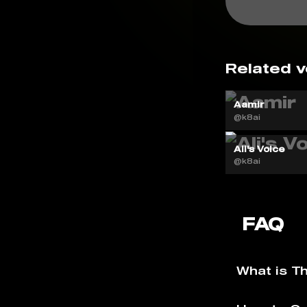
Related v
Aamir
@k8ai
Ali's Voice
@k8ai
FAQ
What is T