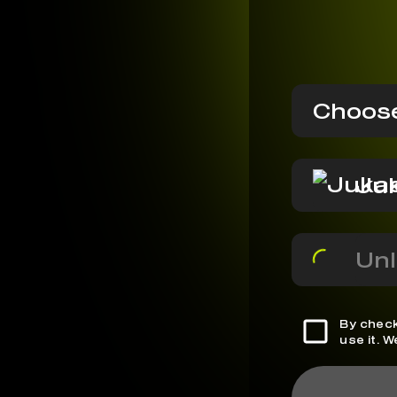
Choose
Ju
Unl
By check
use it. 