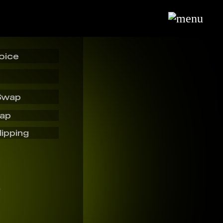
oice
Swap
wap
lipping