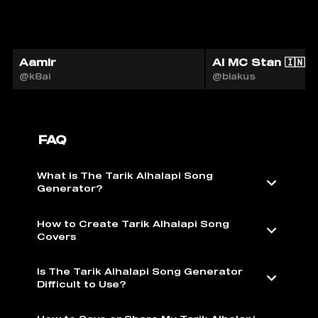
Aamir
AI MC Stan 🇮🇳
@k8ai
@blakus
FAQ
What is The Tarik Alhalapi Song
Generator?
How to Create Tarik Alhalapi Song
Covers
Is The Tarik Alhalapi Song Generator
Difficult to Use?