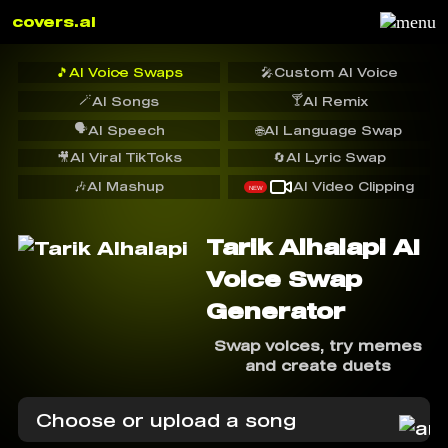
covers.ai
🎵
AI Voice Swaps
🎤
Custom AI Voice
🪄
🍸
AI Songs
AI Remix
🗣️
AI Speech
🌐
AI Language Swap
🎥
AI Viral TikToks
🔄
AI Lyric Swap
🎶
AI Mashup
AI Video Clipping
NEW
Tarik Alhalapi AI
Voice Swap
Generator
Swap voices, try memes
and create duets
Choose or upload a song