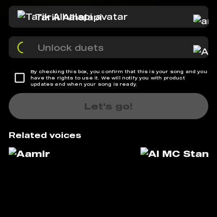
Tarik Alhalapi
Unlock duets
By checking this box, you confirm that this is your song and you
have the rights to use it. We will notify you with product
updates and when your song is ready.
Let's go!
Related voices