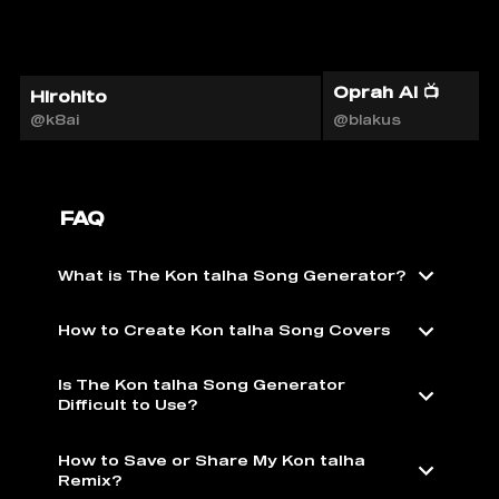
Oprah AI 📺
Hirohito
@k8ai
@blakus
FAQ
What is The Kon talha Song Generator?
How to Create Kon talha Song Covers
Is The Kon talha Song Generator
Difficult to Use?
How to Save or Share My Kon talha
Remix?