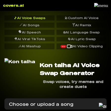
covers.ai
🎵
AI Voice Swaps
🎤
Custom AI Voice
🪄
🍸
AI Songs
AI Remix
🗣️
AI Speech
🌐
AI Language Swap
🎥
AI Viral TikToks
🔄
AI Lyric Swap
🎶
AI Mashup
AI Video Clipping
NEW
Kon talha AI Voice
Swap Generator
Swap voices, try memes and
create duets
Choose or upload a song