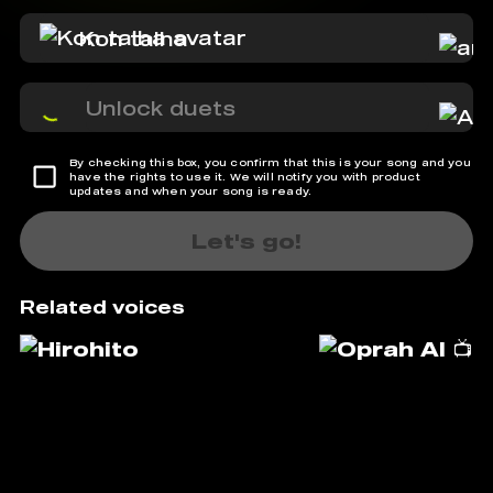
Kon talha
Unlock duets
By checking this box, you confirm that this is your song and you
have the rights to use it. We will notify you with product
updates and when your song is ready.
Let's go!
Related voices