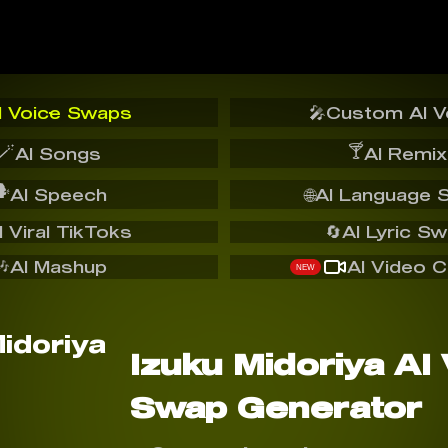
I Voice Swaps
🎤
Custom AI V
🪄
🍸
AI Songs
AI Remix
️
AI Speech
🌐
AI Language 
I Viral TikToks
🔄
AI Lyric S
🎶
AI Mashup
AI Video C
NEW
Izuku Midoriya AI
Swap Generator