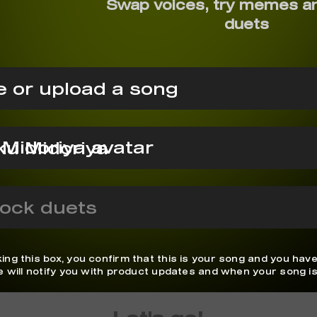
Swap voices, try memes a
duets
 or upload a song
ku Midoriya
ock duets
ing this box, you confirm that this is your song and you have
We will notify you with product updates and when your song is