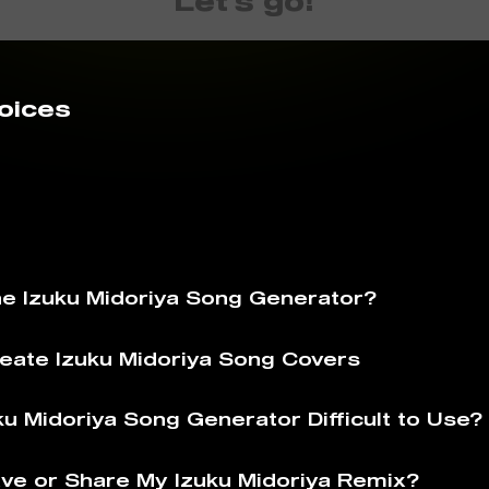
Let's go!
oices
he Izuku Midoriya Song Generator?
eate Izuku Midoriya Song Covers
ku Midoriya Song Generator Difficult to Use?
ve or Share My Izuku Midoriya Remix?