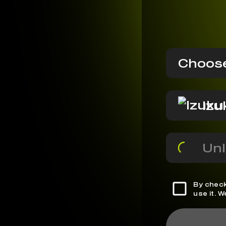
Choose
Izu
Unl
By check
use it. 