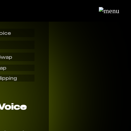
oice
Swap
wap
lipping
 Voice