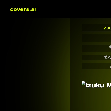
covers.ai
🎵
A

🎥
A