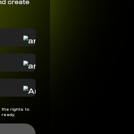
nd create
 the rights to
 ready.