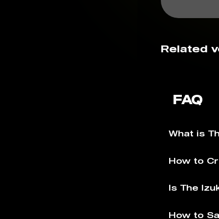
Related v
FAQ
What is T
How to Cr
Is The Izu
How to Sa