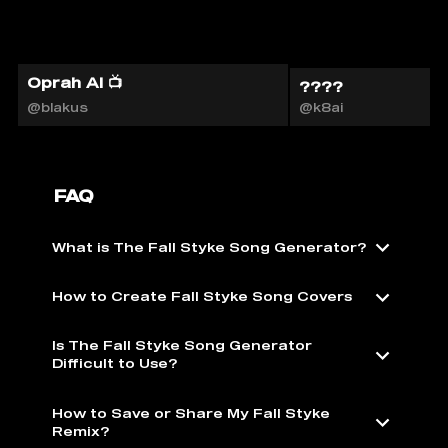
Oprah AI 📺
????
@blakus
@k8ai
FAQ
What is The Fall Styke Song Generator?
How to Create Fall Styke Song Covers
Is The Fall Styke Song Generator
Difficult to Use?
How to Save or Share My Fall Styke
Remix?