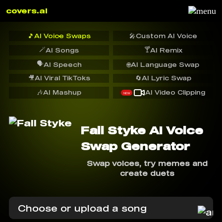
covers.ai
🎵
AI Voice Swaps
🎤
Custom AI Voice
🪄
🍸
AI Songs
AI Remix
🗣️
AI Speech
🌐
AI Language Swap
🎥
AI Viral TikToks
🔄
AI Lyric Swap
🎶
AI Mashup
AI Video Clipping
NEW
Fall Styke AI Voice
Swap Generator
Swap voices, try memes and
create duets
Choose or upload a song