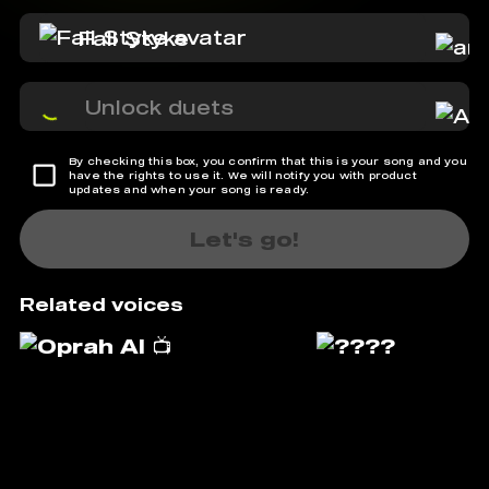
Fall Styke
Unlock duets
By checking this box, you confirm that this is your song and you
have the rights to use it. We will notify you with product
updates and when your song is ready.
Let's go!
Related voices