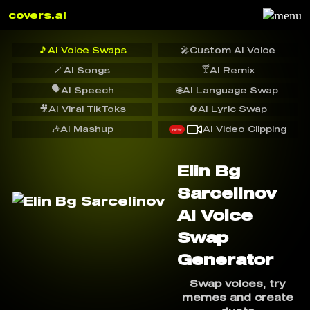
covers.ai
🎵
AI Voice Swaps
🎤
Custom AI Voice
🪄
🍸
AI Songs
AI Remix
🗣️
AI Speech
🌐
AI Language Swap
🎥
AI Viral TikToks
🔄
AI Lyric Swap
🎶
AI Mashup
AI Video Clipping
NEW
Elin Bg
Sarcelinov
AI Voice
Swap
Generator
Swap voices, try
memes and create