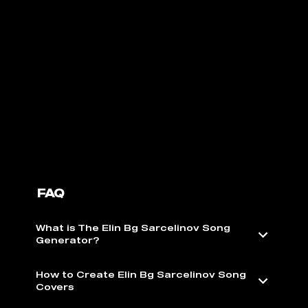
FAQ
What is The Elin Bg Sarcelinov Song
Generator?
How to Create Elin Bg Sarcelinov Song
Covers