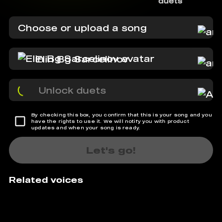
duets
Choose or upload a song
Elin Bg Sarcelinov
Unlock duets
By checking this box, you confirm that this is your song and you
have the rights to use it. We will notify you with product
updates and when your song is ready.
Let's go!
Related voices