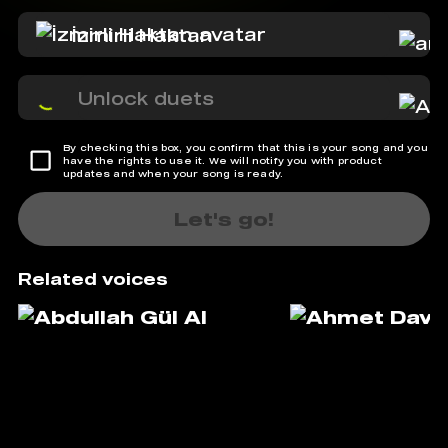
İzmirli Haktan
Unlock duets
By checking this box, you confirm that this is your song and you
have the rights to use it. We will notify you with product
updates and when your song is ready.
Let's go!
Related voices