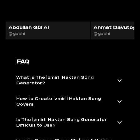
Abdullah Gül AI
Ahmet Davutoğlu
@gachi
@gachi
FAQ
What is The İzmirli Haktan Song
Generator?
How to Create İzmirli Haktan Song
Covers
Is The İzmirli Haktan Song Generator
Difficult to Use?