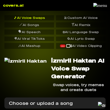
covers.ai
🎵
AI Voice Swaps
🎤
Custom AI Voice
🪄
🍸
AI Songs
AI Remix
🗣️
AI Speech
🌐
AI Language Swap
🎥
AI Viral TikToks
🔄
AI Lyric Swap
🎶
AI Mashup
AI Video Clipping
NEW
İzmirli Haktan AI
Voice Swap
Generator
Swap voices, try memes
and create duets
Choose or upload a song