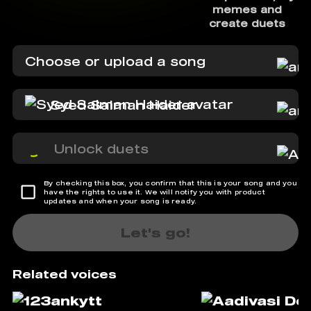
memes and
create duets
Choose or upload a song
Syed Salman Haider
Unlock duets
By checking this box, you confirm that this is your song and you
have the rights to use it. We will notify you with product
updates and when your song is ready.
Let's go!
Related voices