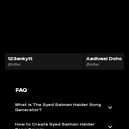
123ankytt
Aadivasi Doho
@k8ai
@k8ai
FAQ
What is The Syed Salman Haider Song
Generator?
How to Create Syed Salman Haider