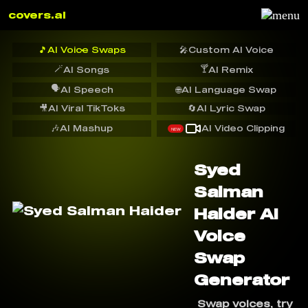
covers.ai
🎵
AI Voice Swaps
🎤
Custom AI Voice
🪄
🍸
AI Songs
AI Remix
🗣️
AI Speech
🌐
AI Language Swap
🎥
AI Viral TikToks
🔄
AI Lyric Swap
🎶
AI Mashup
AI Video Clipping
NEW
Syed
Salman
Haider AI
Voice
Swap
Generator
Swap voices, try