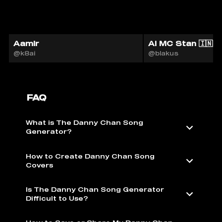
Aamir
AI MC Stan 🇮🇳
@k8ai
@blakus
FAQ
What is The Danny Chan Song
Generator?
How to Create Danny Chan Song
Covers
Is The Danny Chan Song Generator
Difficult to Use?