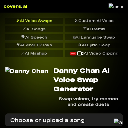
covers.ai
🎵
AI Voice Swaps
🎤
Custom AI Voice
🪄
🍸
AI Songs
AI Remix
🗣️
AI Speech
🌐
AI Language Swap
🎥
AI Viral TikToks
🔄
AI Lyric Swap
🎶
AI Mashup
AI Video Clipping
NEW
Danny Chan AI
Voice Swap
Generator
Swap voices, try memes
and create duets
Choose or upload a song