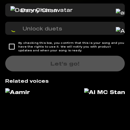
Danny Chan
Unlock duets
By checking this box, you confirm that this is your song and you
have the rights to use it. We will notify you with product
updates and when your song is ready.
Let's go!
Related voices