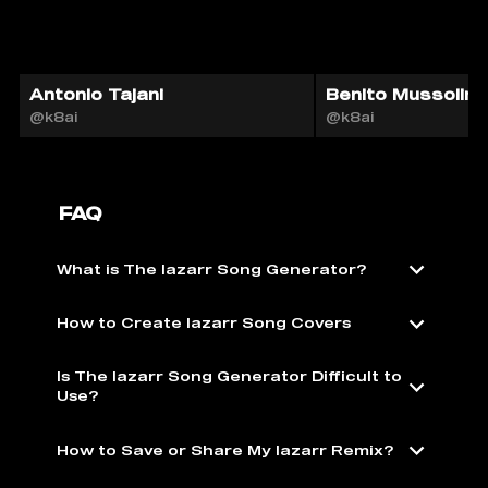
Antonio Tajani
Benito Mussolini
@k8ai
@k8ai
FAQ
What is The lazarr Song Generator?
How to Create lazarr Song Covers
Is The lazarr Song Generator Difficult to
Use?
How to Save or Share My lazarr Remix?