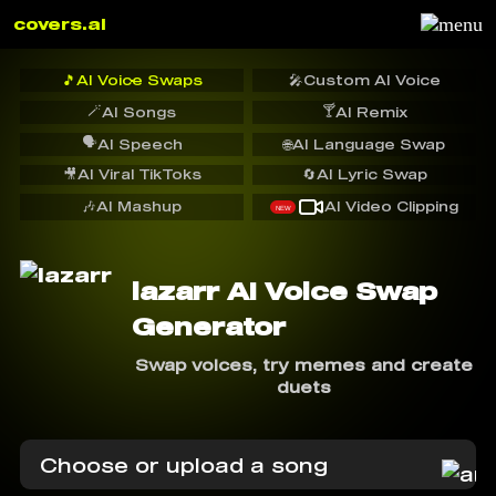
covers.ai
🎵
AI Voice Swaps
🎤
Custom AI Voice
🪄
🍸
AI Songs
AI Remix
🗣️
AI Speech
🌐
AI Language Swap
🎥
AI Viral TikToks
🔄
AI Lyric Swap
🎶
AI Mashup
AI Video Clipping
NEW
lazarr AI Voice Swap
Generator
Swap voices, try memes and create
duets
Choose or upload a song