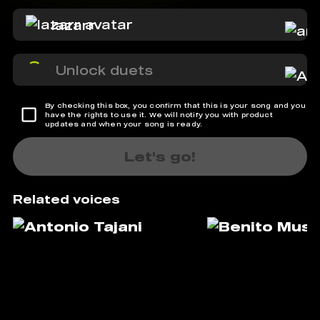
lazarr
Unlock duets
By checking this box, you confirm that this is your song and you
have the rights to use it. We will notify you with product
updates and when your song is ready.
Let's go!
Related voices