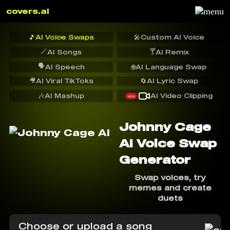
covers.ai
🎵
AI Voice Swaps
🎤
Custom AI Voice
🪄
🍸
AI Songs
AI Remix
🗣️
AI Speech
🌐
AI Language Swap
🎥
AI Viral TikToks
🔄
AI Lyric Swap
🎶
AI Mashup
AI Video Clipping
NEW
Johnny Cage
AI Voice Swap
Generator
Swap voices, try
memes and create
duets
Choose or upload a song