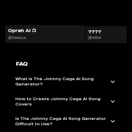
Oprah AI 📺
????
@blakus
@k8ai
FAQ
What is The Johnny Cage AI Song
Generator?
How to Create Johnny Cage AI Song
Covers
Is The Johnny Cage AI Song Generator
Difficult to Use?