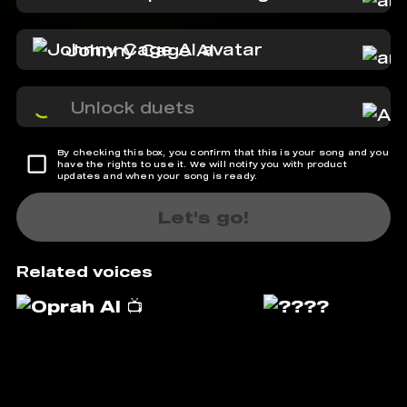
Johnny Cage AI
Unlock duets
By checking this box, you confirm that this is your song and you
have the rights to use it. We will notify you with product
updates and when your song is ready.
Let's go!
Related voices