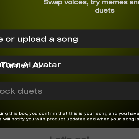
Swap voices, try memes an
duets
 or upload a song
 Turner AI
ock duets
ing this box, you confirm that this is your song and you have
We will notify you with product updates and when your song is