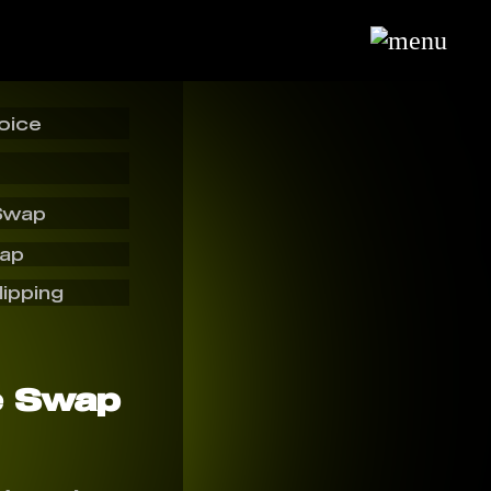
oice
Swap
wap
lipping
e Swap