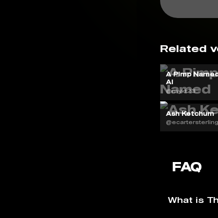
Related v
A Pimp Named
AI
@mykt23
Ash Ketchum
@ecartersterlin
FAQ
What is T