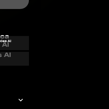
kles AI