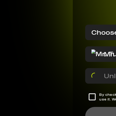
Choose
Mr.
Unl
By check
use it. 