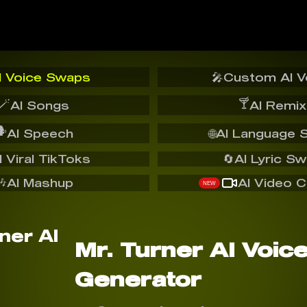
I Voice Swaps
🎤
Custom AI V
🪄
🍸
AI Songs
AI Remix
️
AI Speech
🌐
AI Language 
I Viral TikToks
🔄
AI Lyric S
🎶
AI Mashup
AI Video C
NEW
Mr. Turner AI Voic
Generator