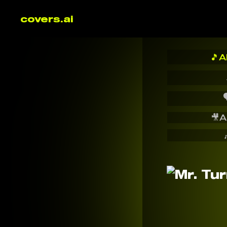
covers.ai
🎵
A

🎥
A