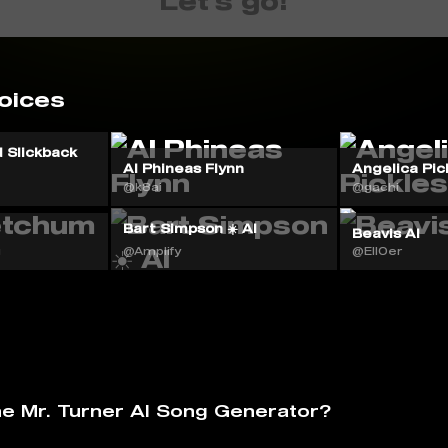
Let's go!
oices
 Slickback
AI Phineas Flynn
Angelica Pic
@k8ai
@gachi
Bart Simpson ☀️ AI
Beavis AI
g
@Amplify
@Ell0er
he Mr. Turner AI Song Generator?