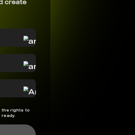
d create
 the rights to
 ready.