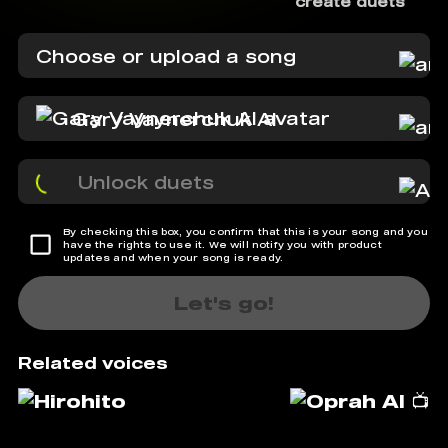
create duets
Choose or upload a song
Gary Vaynerchuk AI
Unlock duets
By checking this box, you confirm that this is your song and you
have the rights to use it. We will notify you with product
updates and when your song is ready.
Let's go!
Related voices