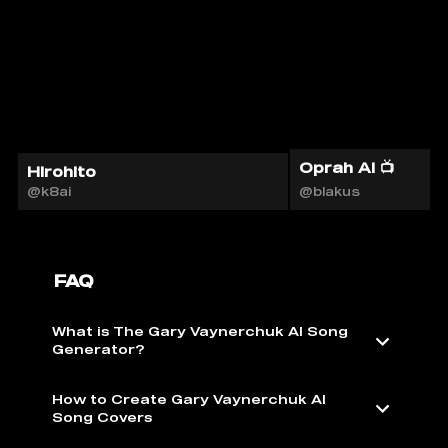
Oprah AI 📺
Hirohito
@k8ai
@blakus
FAQ
What is The Gary Vaynerchuk AI Song
Generator?
How to Create Gary Vaynerchuk AI
Song Covers