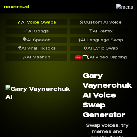
covers.ai
🎵
AI Voice Swaps
🎤
Custom AI Voice
🪄
🍸
AI Songs
AI Remix
🗣️
AI Speech
🌐
AI Language Swap
🎥
AI Viral TikToks
🔄
AI Lyric Swap
🎶
AI Mashup
AI Video Clipping
NEW
Gary
Vaynerchuk
AI Voice
Swap
Generator
Swap voices, try
memes and