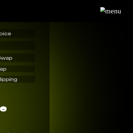
oice
Swap
wap
lipping
ce