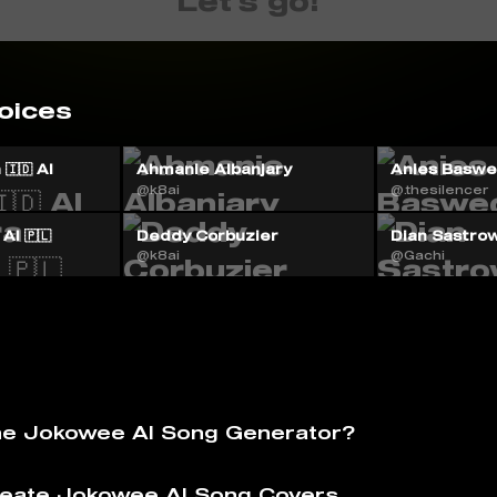
Let's go!
oices
🇮🇩 AI
Ahmanie Albanjary
Anies Baswed
@k8ai
@.thesilencer
AI 🇵🇱
Deddy Corbuzier
Dian Sastrow
@k8ai
@Gachi
he Jokowee AI Song Generator?
eate Jokowee AI Song Covers