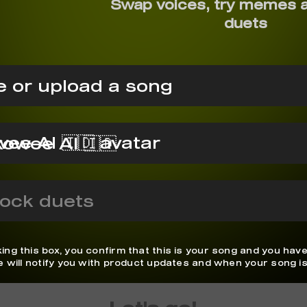
Swap voices, try memes 
duets
 or upload a song
owee AI 🇮🇩
ock duets
ing this box, you confirm that this is your song and you have
We will notify you with product updates and when your song is