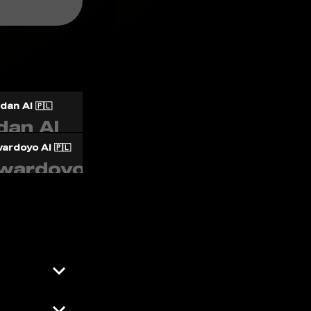
an AI 🇵🇱
ardoyo AI 🇵🇱