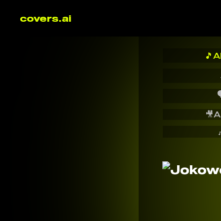
covers.ai
🎵
A

🎥
A