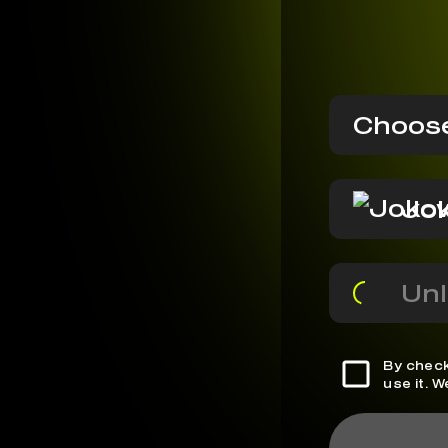
Choose
Jok
Unl
By check
use it. 