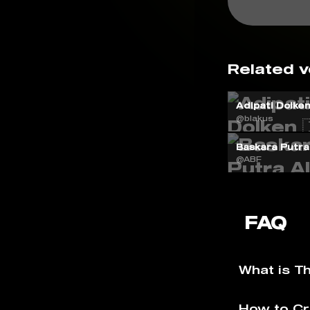
Related v
Adipati Dolken 
@blakus
Baskara Putra 
@ABF
FAQ
What is T
How to Cr