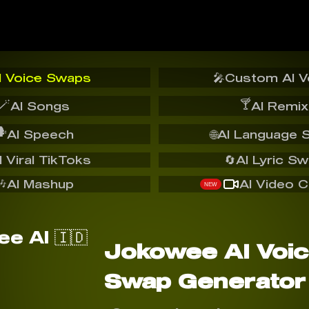
I Voice Swaps
🎤
Custom AI V
🪄
🍸
AI Songs
AI Remix
️
AI Speech
🌐
AI Language 
I Viral TikToks
🔄
AI Lyric S
🎶
AI Mashup
AI Video C
NEW
Jokowee AI Voi
Swap Generator