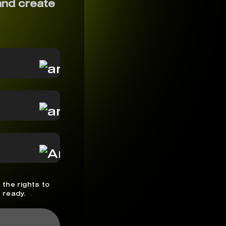
and create
 the rights to
 ready.