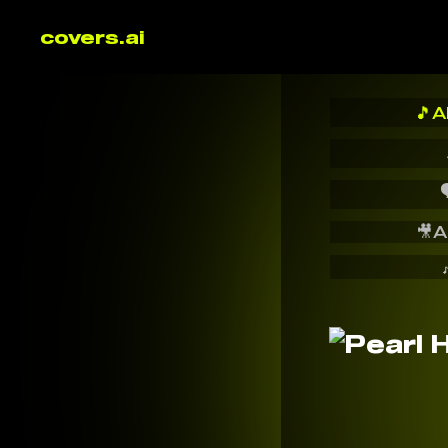
covers.ai
🎵
A

🎥
A