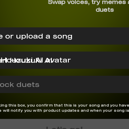
Swap voices, try memes 
duets
 or upload a song
rl Houzuki AI
ock duets
ing this box, you confirm that this is your song and you have
We will notify you with product updates and when your song is