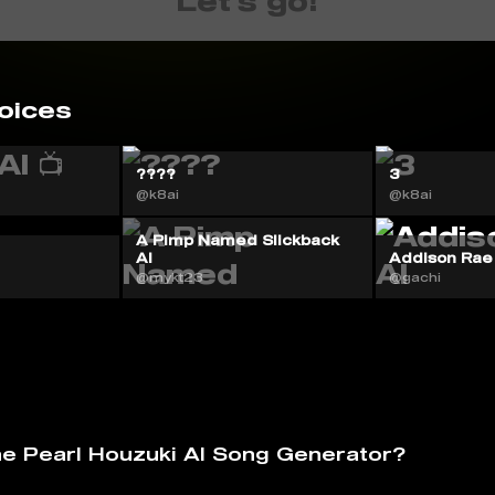
Let's go!
oices
????
3
@k8ai
@k8ai
A Pimp Named Slickback
AI
Addison Rae
@mykt23
@gachi
he Pearl Houzuki AI Song Generator?