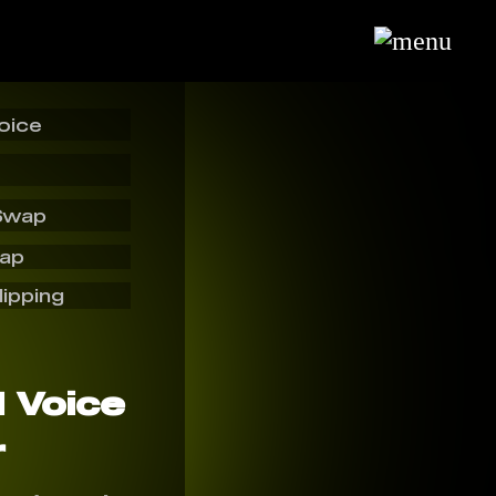
oice
Swap
wap
lipping
I Voice
r