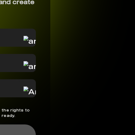
and create
 the rights to
 ready.