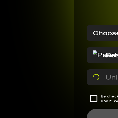
Choose
Pea
Unl
By check
use it. 