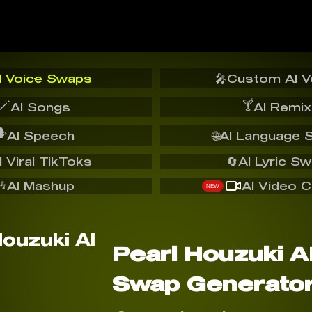
I Voice Swaps
🎤
Custom AI V
🪄
🍸
AI Songs
AI Remix
️
AI Speech
🌐
AI Language 
I Viral TikToks
🔄
AI Lyric S
🎶
AI Mashup
AI Video C
NEW
Pearl Houzuki A
Swap Generato