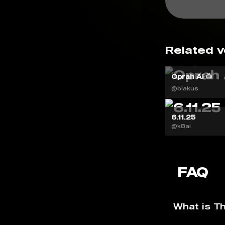
Related v
Oprah AI 📺
@blakus
6.11.25
@k8ai
FAQ
What is T