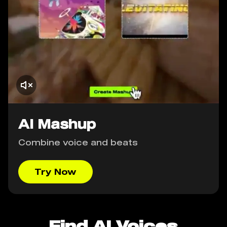
AI Mashup
Combine voice and beats
Try Now
Find AI Voices