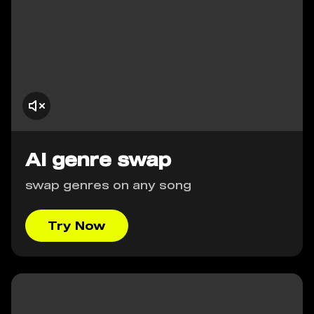
AI genre swap
swap genres on any song
Try Now