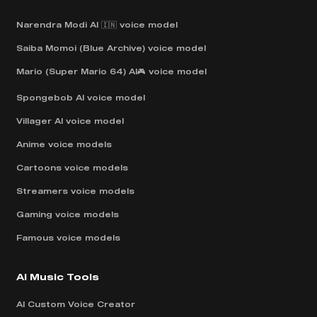
Narendra Modi AI 🇮🇳 voice model
Saiba Momoi (Blue Archive) voice model
Mario (Super Mario 64) AI🎮 voice model
Spongebob AI voice model
Villager AI voice model
Anime voice models
Cartoons voice models
Streamers voice models
Gaming voice models
Famous voice models
AI Music Tools
AI Custom Voice Creator