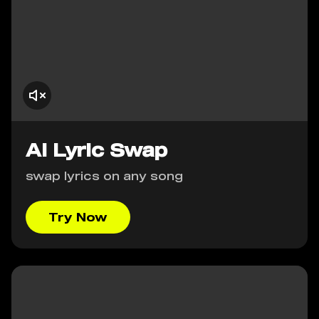
AI Lyric Swap
swap lyrics on any song
Try Now