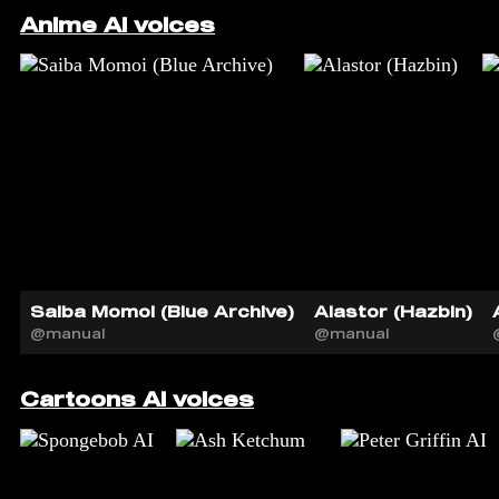
Anime AI voices
Saiba Momoi (Blue Archive)
Alastor (Hazbin)
@manual
@manual
Cartoons AI voices