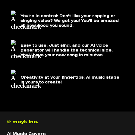
You're in control: Don't like your rapping or
singing voice? We got you! You'll be amazed
at how good you sound.
Easy to use: Just sing, and our AI voice
generator will handle the technical side.
You'll have your new song in minutes.
Creativity at your fingertips: AI music stage
is yours to create!
© mayk inc.
AI Music Covers