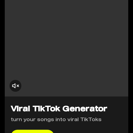
Viral TikTok Generator
turn your songs into viral TikToks