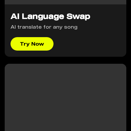
AI Language Swap
AI translate for any song
Try Now