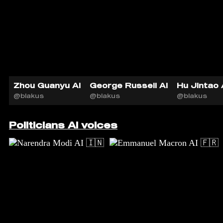
Zhou Guanyu AI
George Russell AI
Hu Jintao 
@blakus
@blakus
@blakus
Politicians AI voices