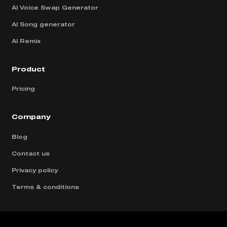
AI Voice Swap Generator
AI Song generator
AI Remix
Product
Pricing
Company
Blog
Contact us
Privacy policy
Terms & conditions