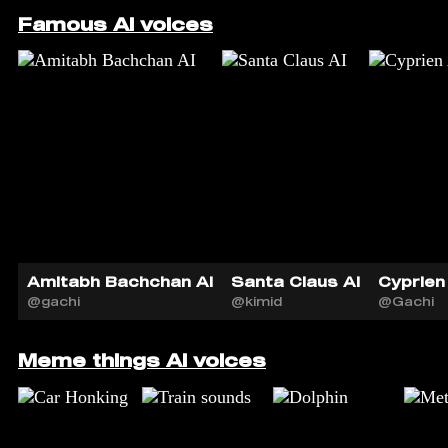
Famous AI voices
Amitabh Bachchan AI
Santa Claus AI
Cyprien 
@gachi
@kimid
@Gachi
Meme things AI voices