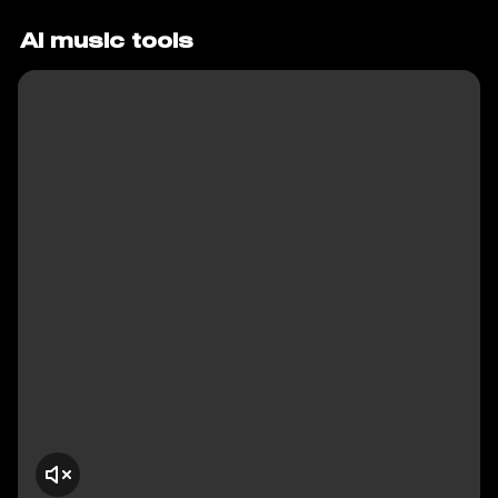
AI music tools