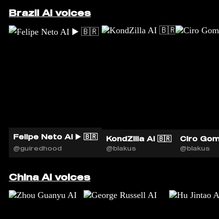
Brazil AI voices
Felipe Neto AI ▶️ 🇧🇷
KondZilla AI 🇧🇷
Ciro Gom
@guiredhood
@blakus
@blakus
China AI voices