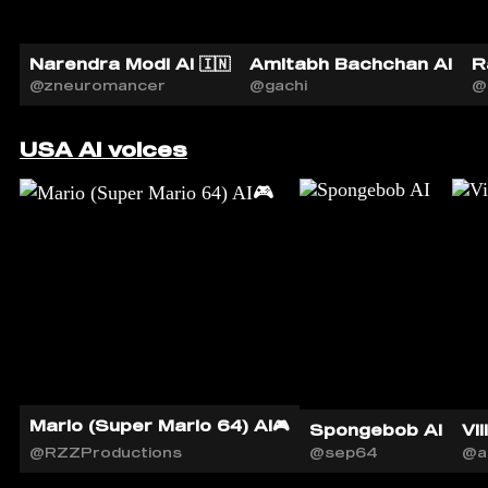
Narendra Modi AI 🇮🇳
Amitabh Bachchan AI
R
@zneuromancer
@gachi
@
USA AI voices
Mario (Super Mario 64) AI🎮
Spongebob AI
Vil
@RZZProductions
@sep64
@a