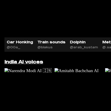
Car Honking
Train sounds
Dolphin
Met
@00a_
@blakus
@arab_kustam
@.s
India AI voices