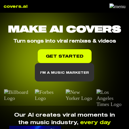
covers.ai
MAKE AI COVERS
Turn songs into viral remixes & videos
GET STARTED
I'M A MUSIC MARKETER
Our AI creates viral moments in
the music industry,
every day