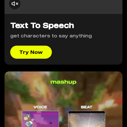
Text To Speech
get characters to say anything
Try Now