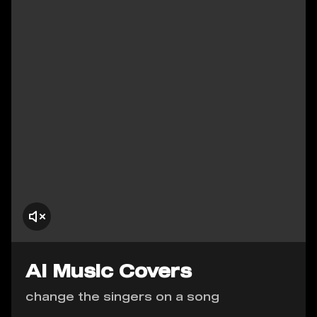
AI Music Covers
change the singers on a song