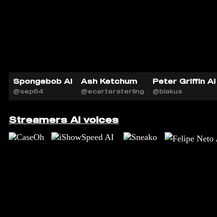
Spongebob AI
Ash Ketchum
Peter Griffin AI
@sep64
@ecartersterling
@blakus
Streamers AI voices