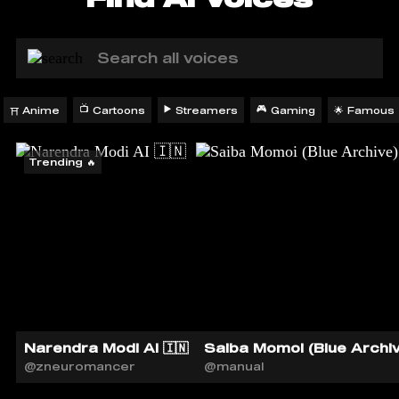
📺
▶️
🎮
Anime
Cartoons
Streamers
Gaming
Famous
🌟
⛩️
Trending 🔥
Narendra Modi AI 🇮🇳
Saiba Momoi (Blue Archiv
@zneuromancer
@manual