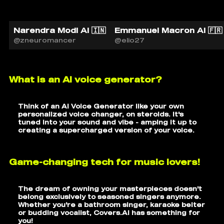
Narendra Modi AI 🇮🇳
Emmanuel Macron AI 🇫🇷
@zneuromancer
@elio27
What is an AI voice generator?
Think of an AI Voice Generator like your own
personalized voice changer, on steroids. It's
tuned into your sound and vibe - amping it up to
creating a supercharged version of your voice.
Game-changing tech for music lovers!
The dream of owning your masterpieces doesn't
belong exclusively to seasoned singers anymore.
Whether you're a bathroom singer, karaoke belter
or budding vocalist, Covers.AI has something for
you!