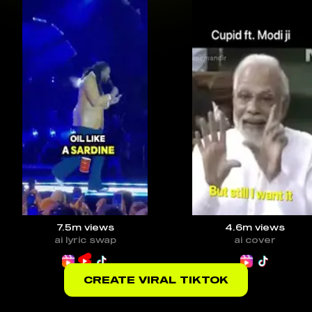
7.5m
views
4.6m
views
ai lyric swap
ai cover
CREATE VIRAL TIKTOK