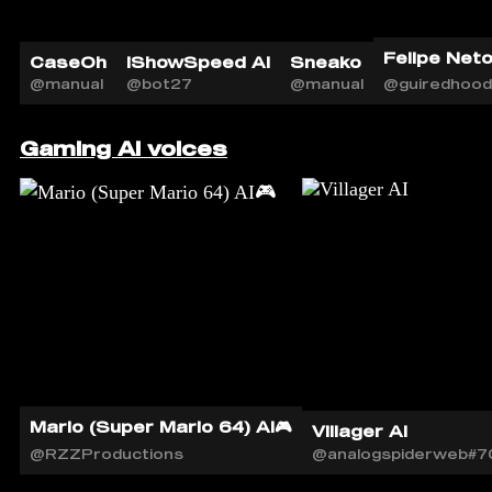
Felipe Neto 
CaseOh
iShowSpeed AI
Sneako
@manual
@bot27
@manual
@guiredhood
Gaming AI voices
Mario (Super Mario 64) AI🎮
Villager AI
@RZZProductions
@analogspiderweb#7