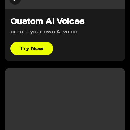
Custom AI Voices
create your own AI voice
Try Now